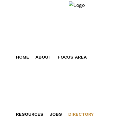
HOME
ABOUT
FOCUS AREA
RESOURCES
JOBS
DIRECTORY