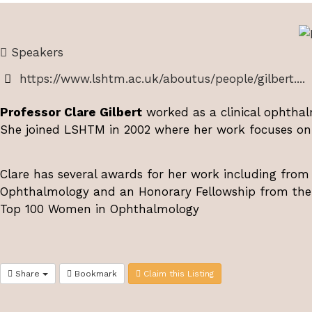
Speakers
https://www.lshtm.ac.uk/aboutus/people/gilbert....
Professor Clare Gilbert
worked as a clinical ophthalm
She joined LSHTM in 2002 where her work focuses on 
Clare has several awards for her work including from
Ophthalmology and an Honorary Fellowship from the R
Top 100 Women in Ophthalmology
Share
Bookmark
Claim this Listing