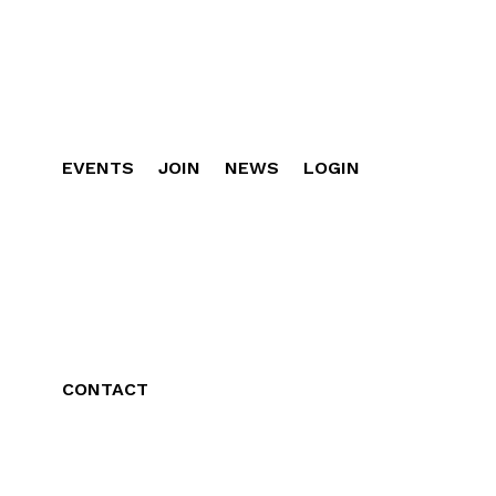
EVENTS
JOIN
NEWS
LOGIN
CONTACT