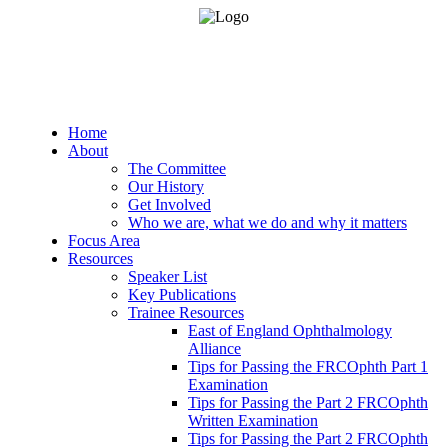
Home
About
The Committee
Our History
Get Involved
Who we are, what we do and why it matters
Focus Area
Resources
Speaker List
Key Publications
Trainee Resources
East of England Ophthalmology
Alliance
Tips for Passing the FRCOphth Part 1
Examination
Tips for Passing the Part 2 FRCOphth
Written Examination
Tips for Passing the Part 2 FRCOphth