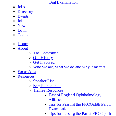
Oral Examination
Jobs
Directory
Events
Join
News
Login
Contact
Home
About
The Committee
Our History
Get Involved
Who we are, what we do and why it matters
Focus Area
Resources
Speaker List
Key Publications
Trainee Resources
East of England Ophthalmology
Alliance
Tips for Passing the FRCOphth Part 1
Examination
Tips for Passing the Part 2 FRCOphth