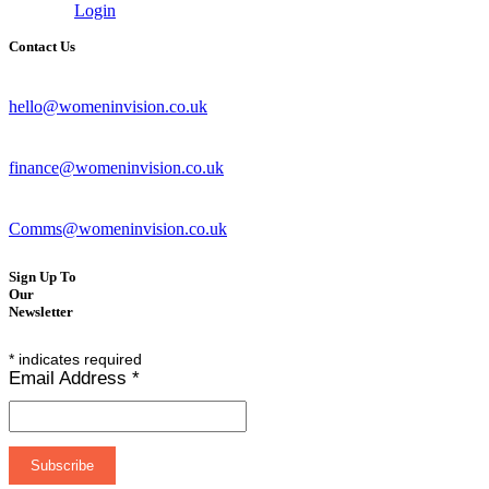
Login
Contact Us
hello@womeninvision.co.uk
finance@womeninvision.co.uk
Comms@womeninvision.co.uk
Sign Up To
Our
Newsletter
*
indicates required
Email Address
*