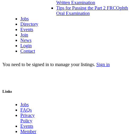
Written Examination
Tips for Passing the Part 2 FRCOphth
Oral Examination
Jobs
Directory
Events
Join
News
Login
Contact
You need to be signed in to manage your listings.
Sign in
Links
Jobs
FAQs
Privacy
Policy
Events
Member