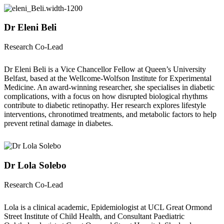
Dr Eleni Beli
Research Co-Lead
Dr Eleni Beli is a Vice Chancellor Fellow at Queen’s University
Belfast, based at the Wellcome-Wolfson Institute for Experimental
Medicine. An award-winning researcher, she specialises in diabetic
complications, with a focus on how disrupted biological rhythms
contribute to diabetic retinopathy. Her research explores lifestyle
interventions, chronotimed treatments, and metabolic factors to help
prevent retinal damage in diabetes.
Dr Lola Solebo
Research Co-Lead
Lola is a clinical academic, Epidemiologist at UCL Great Ormond
Street Institute of Child Health, and Consultant Paediatric