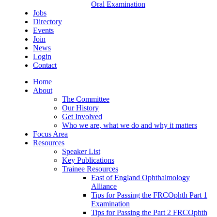
Oral Examination
Jobs
Directory
Events
Join
News
Login
Contact
Home
About
The Committee
Our History
Get Involved
Who we are, what we do and why it matters
Focus Area
Resources
Speaker List
Key Publications
Trainee Resources
East of England Ophthalmology
Alliance
Tips for Passing the FRCOphth Part 1
Examination
Tips for Passing the Part 2 FRCOphth