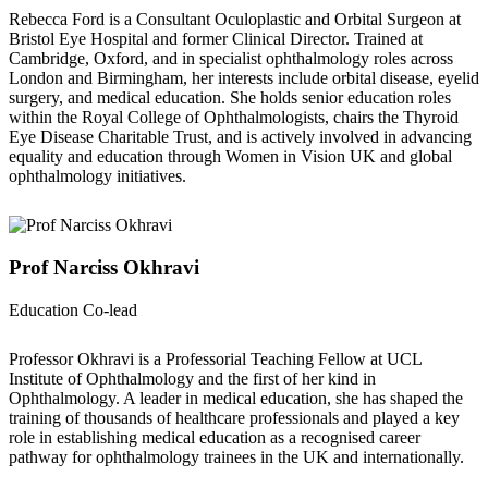
Rebecca Ford is a Consultant Oculoplastic and Orbital Surgeon at
Bristol Eye Hospital and former Clinical Director. Trained at
Cambridge, Oxford, and in specialist ophthalmology roles across
London and Birmingham, her interests include orbital disease, eyelid
surgery, and medical education. She holds senior education roles
within the Royal College of Ophthalmologists, chairs the Thyroid
Eye Disease Charitable Trust, and is actively involved in advancing
equality and education through Women in Vision UK and global
ophthalmology initiatives.
Prof Narciss Okhravi
Education Co-lead
Professor Okhravi is a Professorial Teaching Fellow at UCL
Institute of Ophthalmology and the first of her kind in
Ophthalmology. A leader in medical education, she has shaped the
training of thousands of healthcare professionals and played a key
role in establishing medical education as a recognised career
pathway for ophthalmology trainees in the UK and internationally.