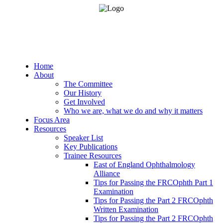
Home
About
The Committee
Our History
Get Involved
Who we are, what we do and why it matters
Focus Area
Resources
Speaker List
Key Publications
Trainee Resources
East of England Ophthalmology
Alliance
Tips for Passing the FRCOphth Part 1
Examination
Tips for Passing the Part 2 FRCOphth
Written Examination
Tips for Passing the Part 2 FRCOphth