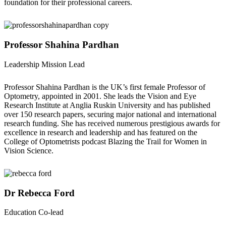
foundation for their professional careers.
Professor Shahina Pardhan
Leadership Mission Lead
Professor Shahina Pardhan is the UK’s first female Professor of
Optometry, appointed in 2001. She leads the Vision and Eye
Research Institute at Anglia Ruskin University and has published
over 150 research papers, securing major national and international
research funding. She has received numerous prestigious awards for
excellence in research and leadership and has featured on the
College of Optometrists podcast Blazing the Trail for Women in
Vision Science.
Dr Rebecca Ford
Education Co-lead