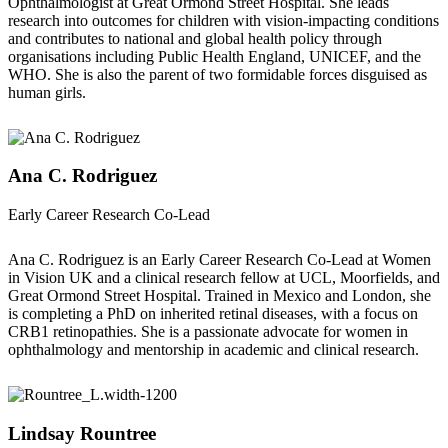
Ophthalmologist at Great Ormond Street Hospital. She leads
research into outcomes for children with vision-impacting conditions
and contributes to national and global health policy through
organisations including Public Health England, UNICEF, and the
WHO. She is also the parent of two formidable forces disguised as
human girls.
Ana C. Rodriguez
Early Career Research Co-Lead
Ana C. Rodriguez is an Early Career Research Co-Lead at Women
in Vision UK and a clinical research fellow at UCL, Moorfields, and
Great Ormond Street Hospital. Trained in Mexico and London, she
is completing a PhD on inherited retinal diseases, with a focus on
CRB1 retinopathies. She is a passionate advocate for women in
ophthalmology and mentorship in academic and clinical research.
Lindsay Rountree