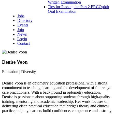
Written Examination
Tips for Passing the Part 2 FRCOphth
Oral Examination
Jobs
Directory
Events
Join
News
Login
Contact
Denise Voon
Education | Diversity
Denise Voon is an optometry education professional with a strong
commitment to teaching, learning and the development of future eye
care practitioners. With a background in optometry education,
Denise is passionate about supporting students through high-quality
training, mentoring and academic leadership. Her work focuses on
delivering clear, practical education that bridges theory and clinical
practice, helping learners build confidence, competence and a strong