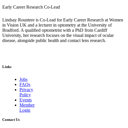
Early Career Research Co-Lead
Lindsay Rountree is Co-Lead for Early Career Research at Women
in Vision UK and a lecturer in optometry at the University of
Bradford. A qualified optometrist with a PhD from Cardiff
University, her research focuses on the visual impact of ocular
disease, alongside public health and contact lens research.
Links
Jobs
FAQs
Privacy
Policy
Events
Member
Login
Contact Us